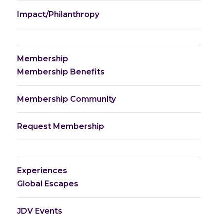
Impact/Philanthropy
Membership
Membership Benefits
Membership Community
Request Membership
Experiences
Global Escapes
JDV Events