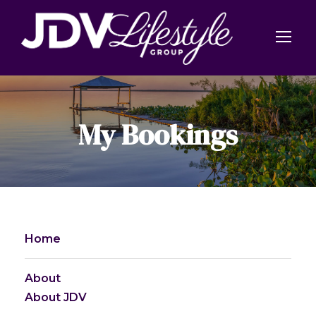
My Bookings
Home
About
About JDV