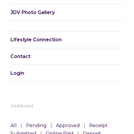
JDV Photo Gallery
Lifestyle Connection
Contact
Login
Dashboard
All
|
Pending
|
Approved
|
Receipt
Submitted
|
Online Paid
|
Deposit