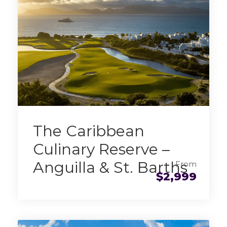
The Caribbean
Culinary Reserve –
Anguilla & St. Barths
From
$2,999