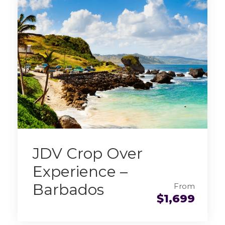
JDV Crop Over
Experience –
Barbados
From
$1,699