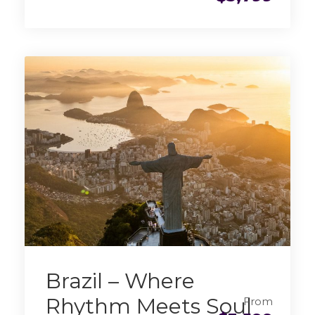
Brazil – Where
Rhythm Meets Soul
From