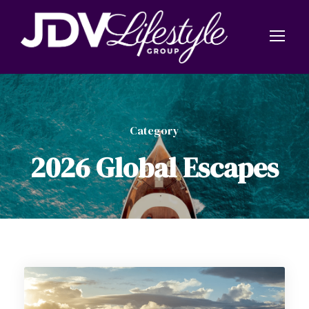
Category
2026 Global Escapes