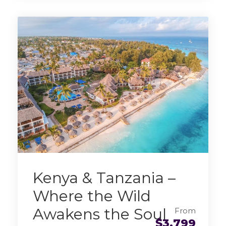
Kenya & Tanzania –
Where the Wild
Awakens the Soul
From
$3,799