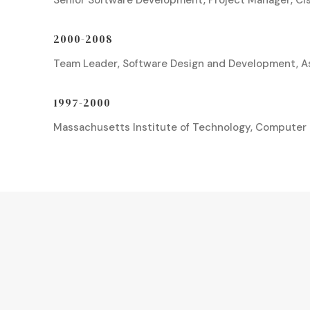
Senior Software Development, Project Manager, C
2000-2008
Team Leader, Software Design and Development, A
1997-2000
Massachusetts Institute of Technology, Computer 