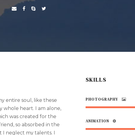
SKILLS
PHOTOGRAPHY
 entire soul, like these
y whole heart. I am alone,
hich was created for the
ANIMATION
 friend, so absorbed in the
 I neglect my talents. I