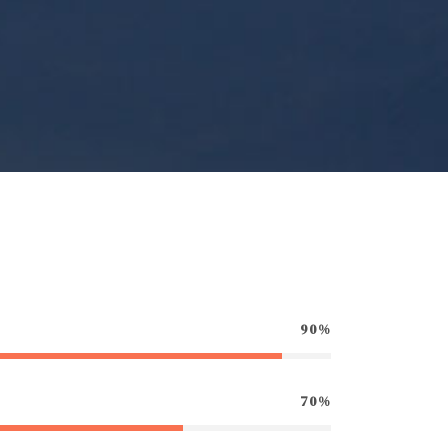
90%
70%