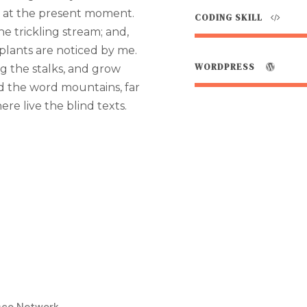
e at the present moment.
CODING SKILL
e trickling stream; and,
plants are noticed by me.
WORDPRESS
g the stalks, and grow
nd the word mountains, far
re live the blind texts.