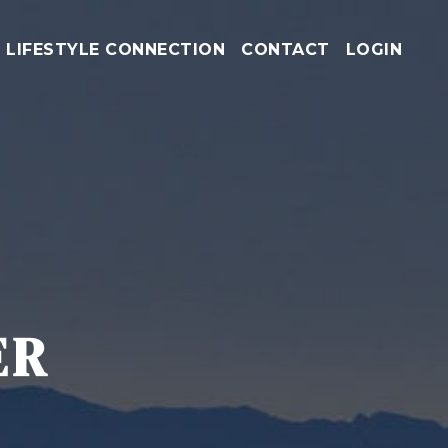
LIFESTYLE CONNECTION
CONTACT
LOGIN
ER