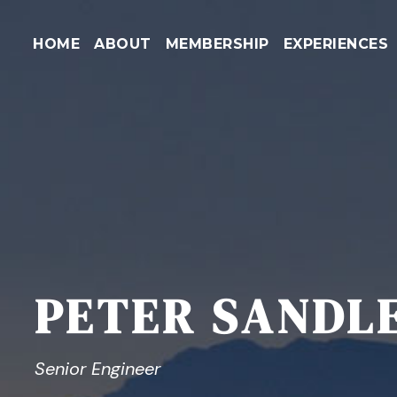
HOME
ABOUT
MEMBERSHIP
EXPERIENCES
PETER SANDL
Senior Engineer