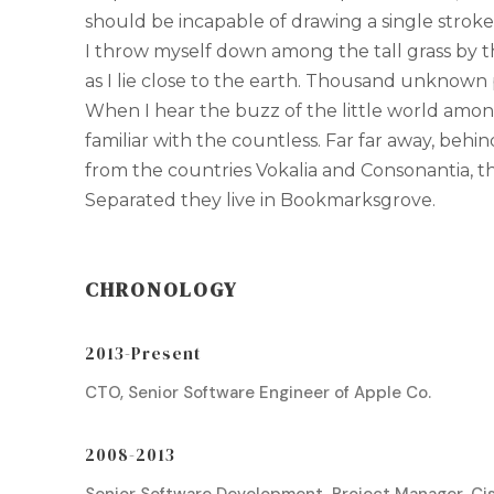
should be incapable of drawing a single strok
I throw myself down among the tall grass by th
as I lie close to the earth. Thousand unknown 
When I hear the buzz of the little world amon
familiar with the countless. Far far away, behi
from the countries Vokalia and Consonantia, the
Separated they live in Bookmarksgrove.
CHRONOLOGY
2013-Present
CTO, Senior Software Engineer of Apple Co.
2008-2013