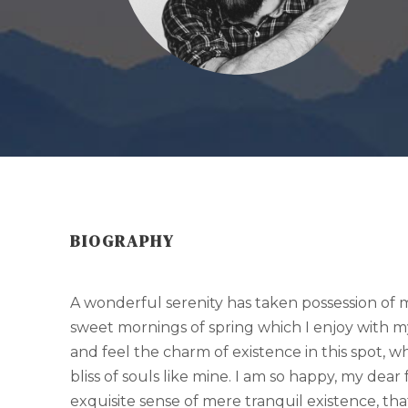
BIOGRAPHY
A wonderful serenity has taken possession of my
sweet mornings of spring which I enjoy with m
and feel the charm of existence in this spot, w
bliss of souls like mine. I am so happy, my dear
exquisite sense of mere tranquil existence, that