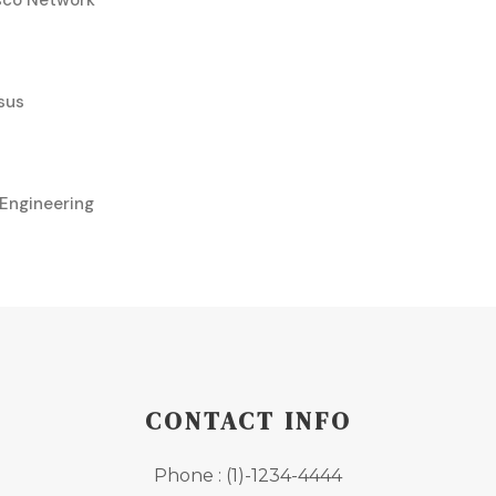
isco Network
sus
Engineering
CONTACT INFO
Phone : (1)-1234-4444