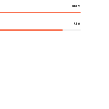
100%
85%